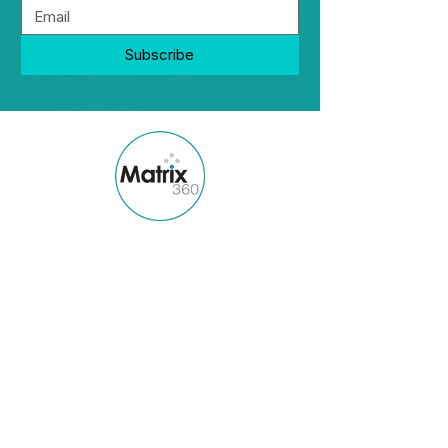
Subscribe
Matrix360 is a boutique diverse owned
talent management and workplace
strategy firm.
Quick Links
Home