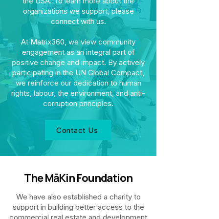
the USA. To learn more about the
organizations we support, please
connect with us.
At Matrix360, we view community
engagement as an integral part of
positive change and impact. By actively
participating in the UN Global Compact,
we reinforce our dedication to human
rights, labour, the environment, and anti-
corruption principles.
Contact Us
The MāKin Foundation
We have also established a charity to
support in building better access to the
commercial real estate and development