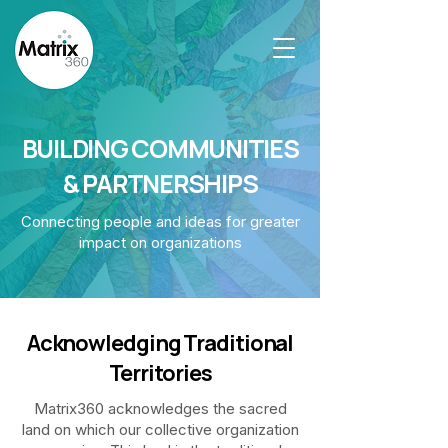
BUILDING COMMUNITIES
& PARTNERSHIPS
Connecting people and ideas for greater
impact on organizations
Acknowledging Traditional
Territories
Matrix360 acknowledges the sacred
land on which our collective organization