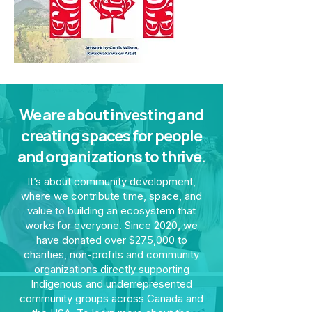
We are about investing and
creating spaces for people
and organizations to thrive.
It’s about community development,
where we contribute time, space, and
value to building an ecosystem that
works for everyone. Since 2020, we
have donated over $275,000 to
charities, non-profits and community
organizations directly supporting
Indigenous and underrepresented
community groups across Canada and