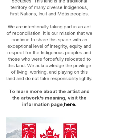
occupies. This land is the traditional
territory of many diverse Indigenous,
First Nations, Inuit and Métis peoples.
We are intentionally taking part in an act
of reconciliation. It is our mission that we
continue to share this space with an
exceptional level of integrity, equity and
respect for the Indigenous peoples and
those who were forcefully relocated to
this land. We acknowledge the privilege
of living, working, and playing on this
land and do not take responsibility lightly.
To learn more about the artist and
the artwork’s meaning, visit the
information page
here.