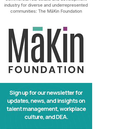
industry for diverse and underrepresented
communities: The
MāKin Foundation
Sign up for our newsletter for
updates, news, and insights on
talent management, workplace
culture, and DEA.