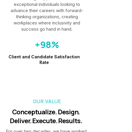
exceptional individuals looking to
advance their careers with forward-
thinking organizations, creating
workplaces where inclusivity and
success go hand in hand.
+98%
Client and Candidate Satisfaction
Rate
OUR VALUE
Conceptualize. Design.
Deliver. Execute. Results.
For over two decades, we have worked