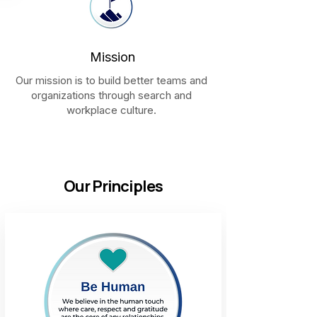
Mission
Our mission is to build better teams and
organizations through search and
workplace culture.
Our Principles