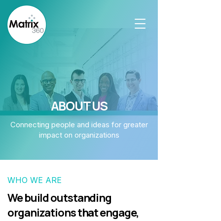
ABOUT US
Connecting people and ideas for greater
impact on organizations
WHO WE ARE
We build outstanding
organizations that engage,