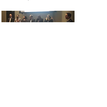
Interested in joining our
team?
We love what we do and feel real
purpose in our work. Together, we will
build workplaces and communities
where everyone’s value is recognized
and their contributions celebrated.