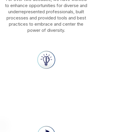
to enhance opportunities for diverse and
underrepresented professionals, built
processes and provided tools and best
practices to embrace and center the
power of diversity.
Vision
Our vision is to transform how
organizations embrace diversity and
implement best practices that create
opportunities for business success.