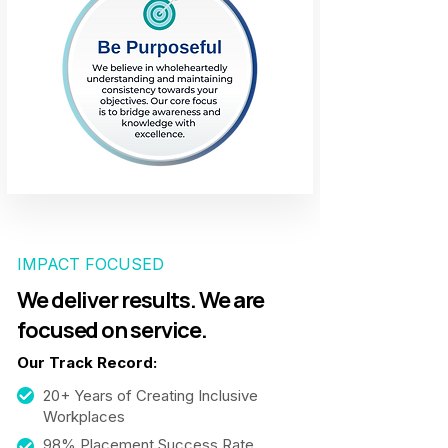
IMPACT FOCUSED
We deliver results. We are
focused on service.
Our Track Record:
20+ Years of Creating Inclusive
Workplaces
98% Placement Success Rate