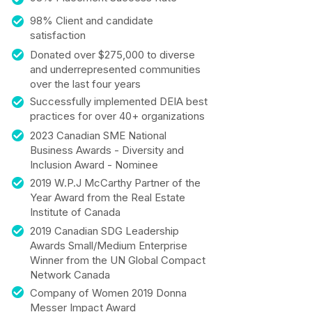
98% Client and candidate
satisfaction
Donated over $275,000 to diverse
and underrepresented communities
over the last four years
Successfully implemented DEIA best
practices for over 40+ organizations
2023 Canadian SME National
Business Awards - Diversity and
Inclusion Award - Nominee
2019 W.P.J McCarthy Partner of the
Year Award from the Real Estate
Institute of Canada
2019 Canadian SDG Leadership
Awards Small/Medium Enterprise
Winner from the UN Global Compact
Network Canada
Company of Women 2019 Donna
Messer Impact Award