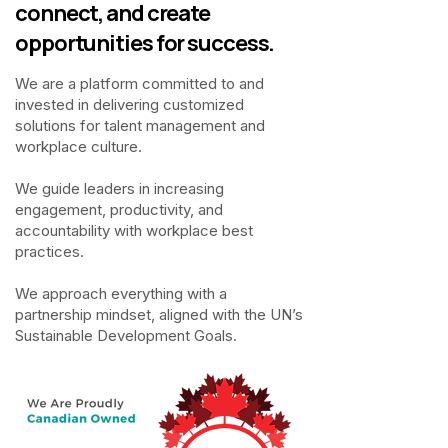
connect, and create
opportunities for success.
We are a platform committed to and
invested in delivering customized
solutions for talent management and
workplace culture.
We guide leaders in increasing
engagement, productivity, and
accountability with workplace best
practices.
We approach everything with a
partnership mindset, aligned with the UN’s
Sustainable Development Goals.