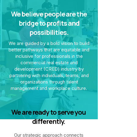
We believe people are the
bridge to profits and
possibilities.
We are guided by a bold vision to build
better pathways that are equitable and
inclusive for professionals in the
commercial real estate and
development (CRED) industry by
partnering with individuals, teams, and
organizations through talent
management and workplace culture.
We are ready to serve you
differently.
Our strategic approach connects