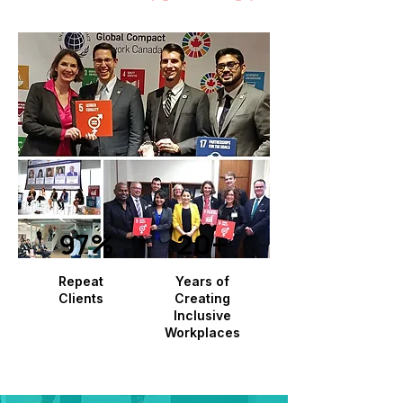
97%
20+
Repeat
Years of
Clients
Creating
Inclusive
Workplaces