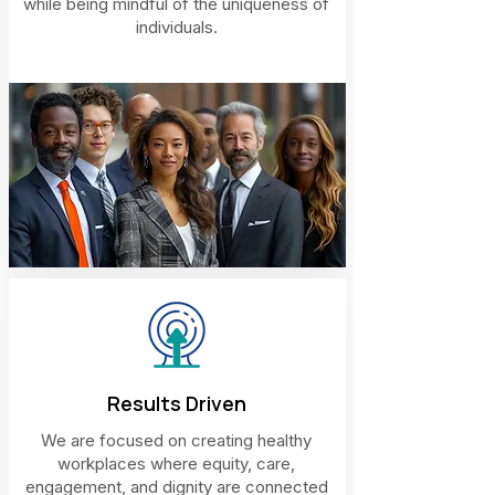
while being mindful of the uniqueness of
individuals.
Results Driven
We are focused on creating healthy
workplaces where equity, care,
engagement, and dignity are connected