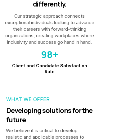
differently.
Our strategic approach connects
exceptional individuals looking to advance
their careers with forward-thinking
organizations, creating workplaces where
inclusivity and success go hand in hand.
98+
Client and Candidate Satisfaction
Rate
WHAT WE OFFER
Developing solutions for the
future
We believe it is critical to develop
realistic and applicable processes to