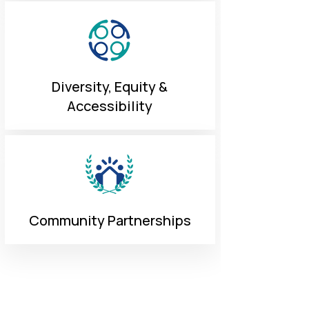
Diversity, Equity &
Accessibility
Community Partnerships