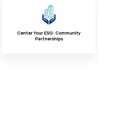
Center Your ESG: Community
Partnerships
Connect With
Us
1-866-324-3400
8 AM - 6 PM
Monday - Friday