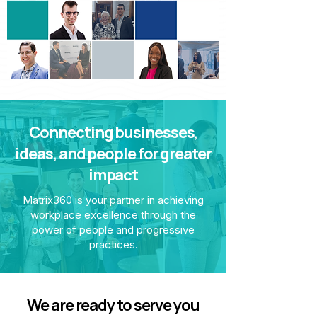
Connecting businesses,
ideas, and people for greater
impact
Matrix360 is your partner in achieving
workplace excellence through the
power of people and progressive
practices.
We are ready to serve you