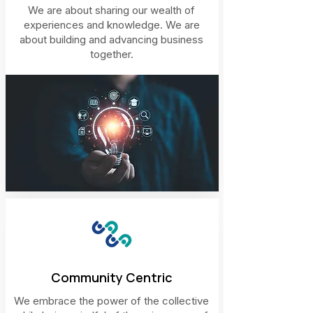
We are about sharing our wealth of
experiences and knowledge. We are
about building and advancing business
together.
Community Centric
We embrace the power of the collective