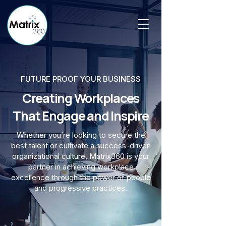
FUTURE PROOF YOUR BUSINESS
Creating Workplaces
That Engage and Inspire
Whether you’re looking to secure the
best talent or cultivate a success-driven
organizational culture, Matrix360 is your
partner in achieving workplace
excellence through the power of people
and progressive practices.