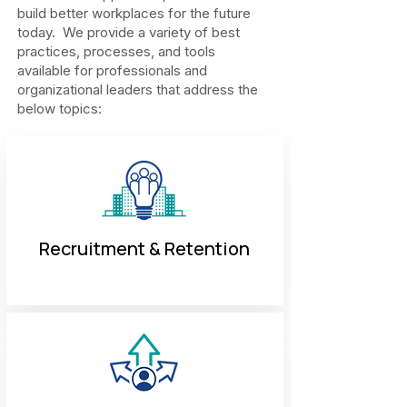
build better workplaces for the future
today. We provide a variety of best
practices, processes, and tools
available for professionals and
organizational leaders that address the
below topics:
Recruitment & Retention