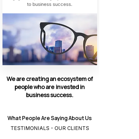
to business success.
We are creating an ecosystem of
people who are invested in
business success.
What People Are Saying About Us
TESTIMONIALS - OUR CLIENTS