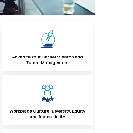
Advance Your Career: Search and
Talent Management
Workplace Culture: Diversity, Equity
and Accessibility