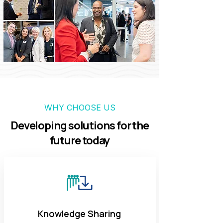
WHY CHOOSE US
Developing solutions for the
future today
Knowledge Sharing