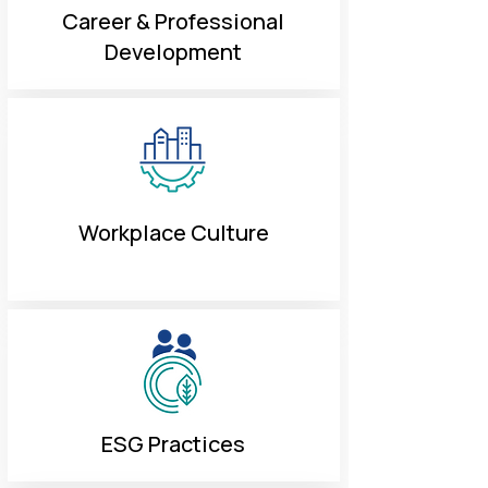
Career & Professional
Development
Workplace Culture
ESG Practices