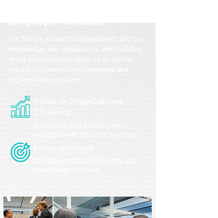
From strategy to action, we
are people-focused.
Our tenure in talent management and our
knowledge and experience with building
great organizations allow us to deliver
results focused on professional and
organizational growth.
Focus on Organizational
Efficiency
Embracing and evolving best
practices that advance business
Focus on People
Bridging people with profits and
possibilities to thrive