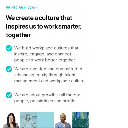
WHO WE ARE
We create a culture that
inspires us to work smarter,
together
We build workplace cultures that
inspire, engage, and connect
people to work better together.
We are invested and committed to
advancing equity through talent
management and workplace culture.
We are about growth in all facets:
people, possibilities and profits.