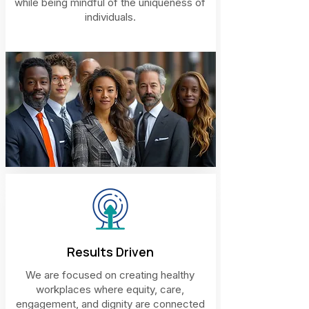
while being mindful of the uniqueness of
individuals.
Results Driven
We are focused on creating healthy
workplaces where equity, care,
engagement, and dignity are connected