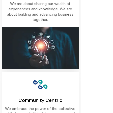
We are about sharing our wealth of
experiences and knowledge. We are
about building and advancing business
together.
Community Centric
We embrace the power of the collective