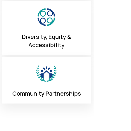
Diversity, Equity &
Accessibility
Community Partnerships