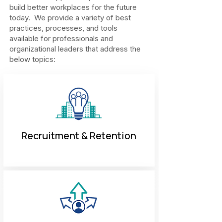
build better workplaces for the future
today. We provide a variety of best
practices, processes, and tools
available for professionals and
organizational leaders that address the
below topics:
Recruitment & Retention