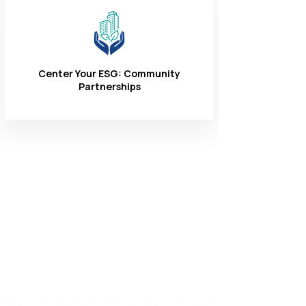
Center Your ESG: Community
Partnerships
Connect With
Us
1-866-324-3400
8 AM - 6 PM
Monday - Friday