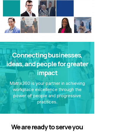
Connecting businesses,
ideas, and people for greater
impact
Matrix360 is your partner in achieving
workplace excellence through the
power of people and progressive
practices.
We are ready to serve you