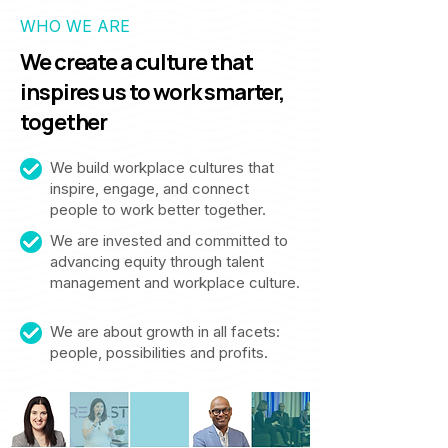
WHO WE ARE
We create a culture that
inspires us to work smarter,
together
We build workplace cultures that
inspire, engage, and connect
people to work better together.
We are invested and committed to
advancing equity through talent
management and workplace culture.
We are about growth in all facets:
people, possibilities and profits.