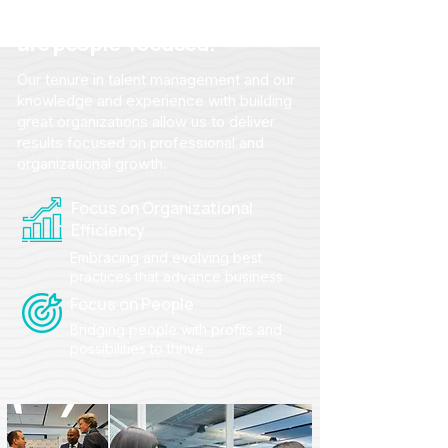
From strategy to action, we
are people-focused.
Our tenure in talent management and our
knowledge and experience with building
great organizations allow us to deliver
results focused on professional and
organizational growth.
Focus on Organizational
Efficiency
Embracing and evolving best
practices that advance business
Focus on People
Bridging people with profits and
possibilities to thrive