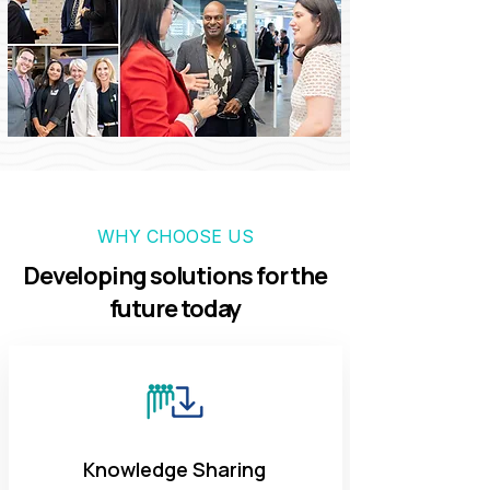
WHY CHOOSE US
Developing solutions for the
future today
Knowledge Sharing