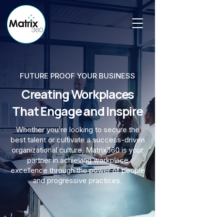
FUTURE PROOF YOUR BUSINESS
Creating Workplaces
That Engage and Inspire
Whether you’re looking to secure the
best talent or cultivate a success-driven
organizational culture, Matrix360 is your
partner in achieving workplace
excellence through the power of people
and progressive practices.