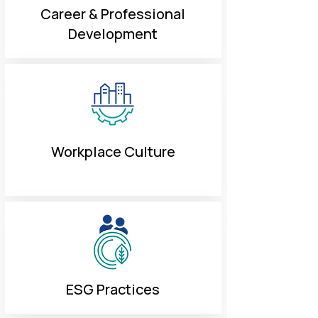
Career & Professional
Development
Workplace Culture
ESG Practices