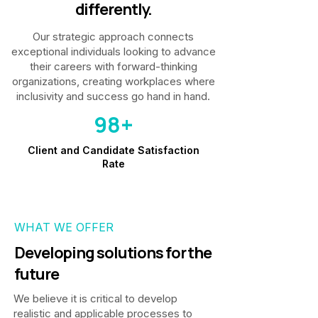
differently.
Our strategic approach connects
exceptional individuals looking to advance
their careers with forward-thinking
organizations, creating workplaces where
inclusivity and success go hand in hand.
98+
Client and Candidate Satisfaction
Rate
WHAT WE OFFER
Developing solutions for the
future
We believe it is critical to develop
realistic and applicable processes to