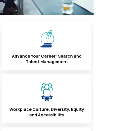
Advance Your Career: Search and
Talent Management
Workplace Culture: Diversity, Equity
and Accessibility