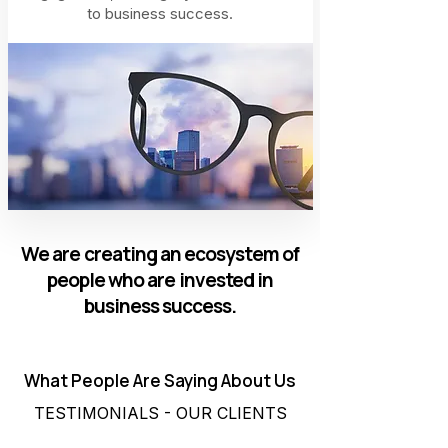
to business success.
We are creating an ecosystem of
people who are invested in
business success.
What People Are Saying About Us
TESTIMONIALS - OUR CLIENTS