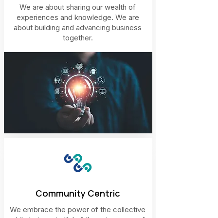
We are about sharing our wealth of
experiences and knowledge. We are
about building and advancing business
together.
Community Centric
We embrace the power of the collective