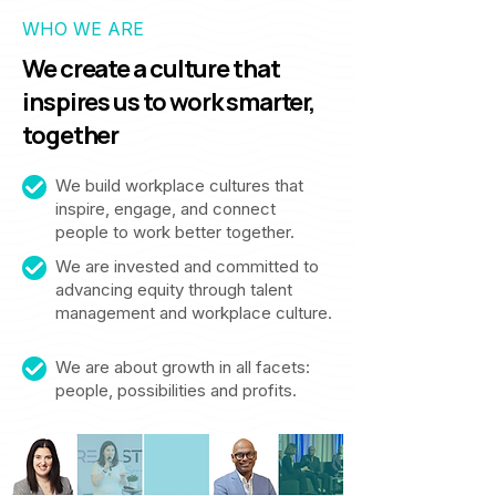
WHO WE ARE
We create a culture that
inspires us to work smarter,
together
We build workplace cultures that
inspire, engage, and connect
people to work better together.
We are invested and committed to
advancing equity through talent
management and workplace culture.
We are about growth in all facets:
people, possibilities and profits.