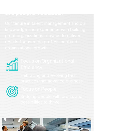
From strategy to action, we
are people-focused.
Our tenure in talent management and our
knowledge and experience with building
great organizations allow us to deliver
results focused on professional and
organizational growth.
Focus on Organizational
Efficiency
Embracing and evolving best
practices that advance business
Focus on People
Bridging people with profits and
possibilities to thrive