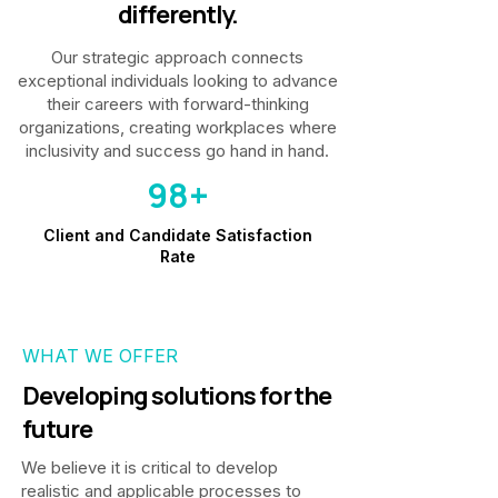
differently.
Our strategic approach connects
exceptional individuals looking to advance
their careers with forward-thinking
organizations, creating workplaces where
inclusivity and success go hand in hand.
98+
Client and Candidate Satisfaction
Rate
WHAT WE OFFER
Developing solutions for the
future
We believe it is critical to develop
realistic and applicable processes to