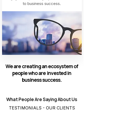
to business success.
We are creating an ecosystem of
people who are invested in
business success.
What People Are Saying About Us
TESTIMONIALS - OUR CLIENTS