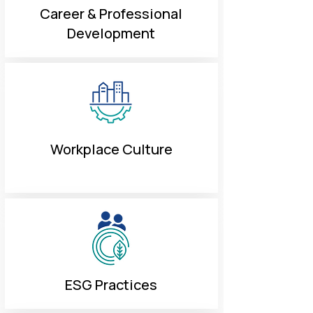
Career & Professional
Development
Workplace Culture
ESG Practices