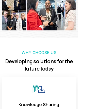
WHY CHOOSE US
Developing solutions for the
future today
Knowledge Sharing