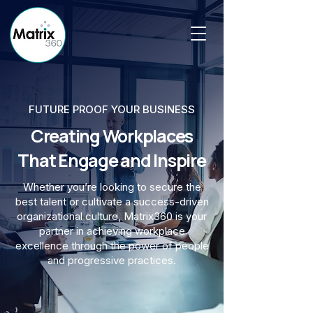
FUTURE PROOF YOUR BUSINESS
Creating Workplaces
That Engage and Inspire
Whether you’re looking to secure the
best talent or cultivate a success-driven
organizational culture, Matrix360 is your
partner in achieving workplace
excellence through the power of people
and progressive practices.