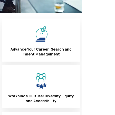
Advance Your Career: Search and
Talent Management
Workplace Culture: Diversity, Equity
and Accessibility