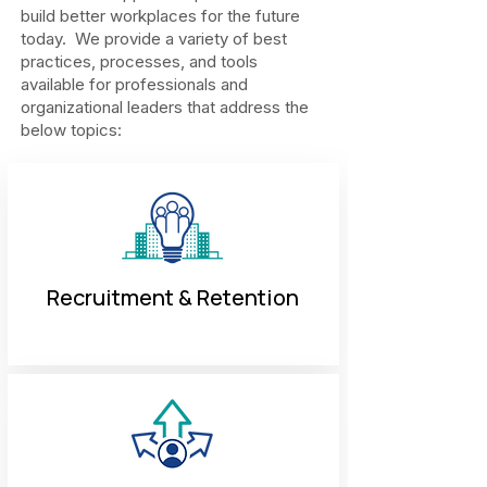
build better workplaces for the future
today. We provide a variety of best
practices, processes, and tools
available for professionals and
organizational leaders that address the
below topics:
Recruitment & Retention