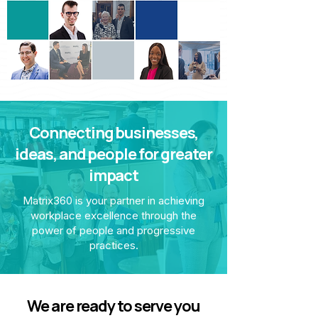
Connecting businesses,
ideas, and people for greater
impact
Matrix360 is your partner in achieving
workplace excellence through the
power of people and progressive
practices.
We are ready to serve you