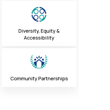
Diversity, Equity &
Accessibility
Community Partnerships