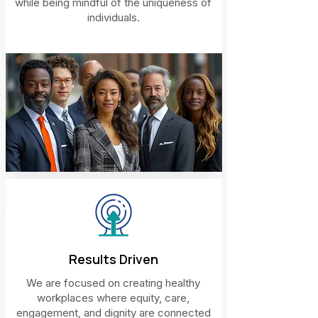
while being mindful of the uniqueness of
individuals.
Results Driven
We are focused on creating healthy
workplaces where equity, care,
engagement, and dignity are connected