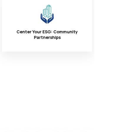
Center Your ESG: Community
Partnerships
Connect With
Us
1-866-324-3400
8 AM - 6 PM
Monday - Friday