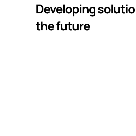
Developing solutio
the future