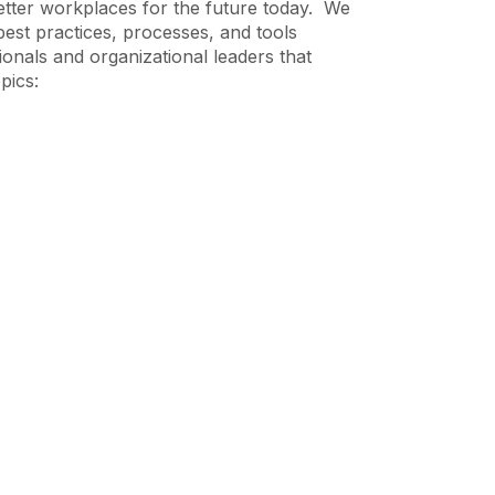
etter workplaces for the future today. We
best practices, processes, and tools
ionals and organizational leaders that
pics: