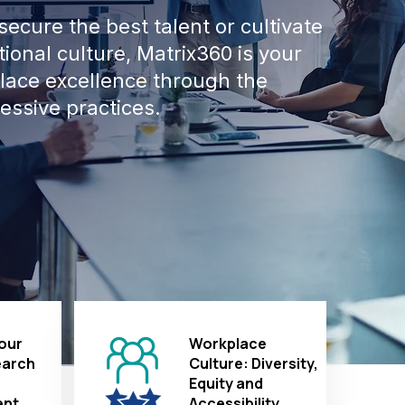
ecure the best talent or cultivate
ional culture, Matrix360 is your
place excellence through the
essive practices.
our
Workplace
earch
Culture: Diversity,
Equity and
nt
Accessibility