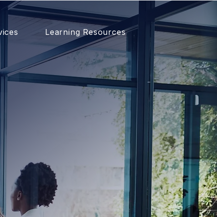
vices
Learning Resources