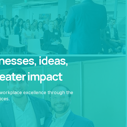
esses, ideas,
reater impact
 workplace excellence through the
ices.