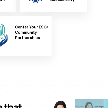
Center Your ESG:
Community
Partnerships
e that