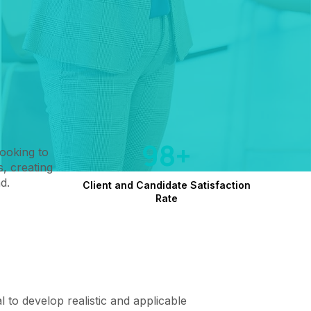
98+
looking to
, creating
d.
Client and Candidate Satisfaction
Rate
cal to develop realistic and applicable