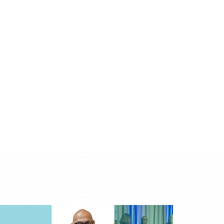
Monday - Friday