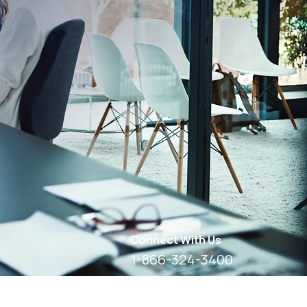
Connect With Us
1-866-324-3400
8 AM - 6 PM