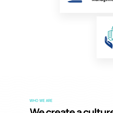
WHO WE ARE
We create a cultur