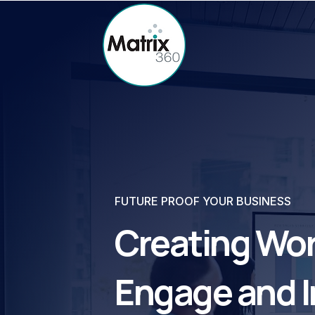
FUTURE PROOF YOUR BUSINESS
Creating Wor
Engage and I