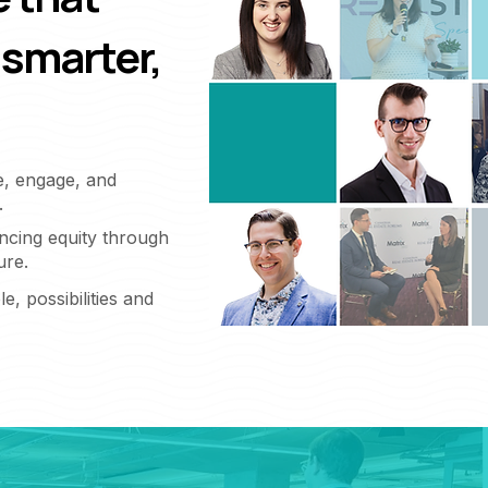
 smarter,
e, engage, and
.
ncing equity through
ure.
e, possibilities and