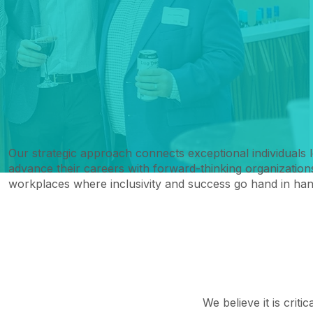
Our strategic approach connects exceptional individuals 
advance their careers with forward-thinking organizations
workplaces where inclusivity and success go hand in han
We believe it is criti