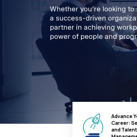
Whether you’re looking to s
a success-driven organizat
partner in achieving work
power of people and progr
Advance Y
Career: S
and Talent
Manageme