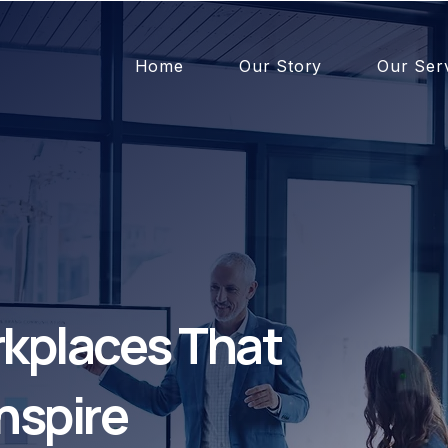
Home
Our Story
Our Ser
kplaces That
nspire