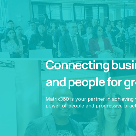
Connecting busin
and people for g
Matrix360 is your partner in achieving
power of people and progressive pract