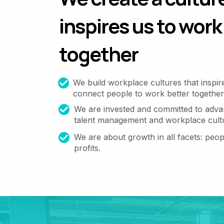
inspires us to work
together
We build workplace cultures that inspir
connect people to work better together
We are invested and committed to adva
talent management and workplace cult
We are about growth in all facets: peopl
profits.