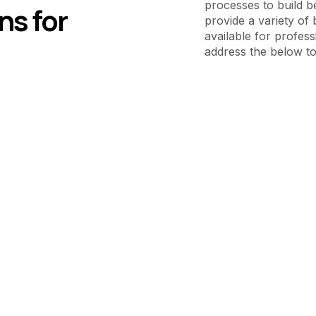
processes to build b
ns for
provide a variety of 
available for profess
address the below to