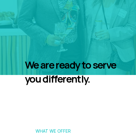
We are ready to serve
you differently.
WHAT WE OFFER