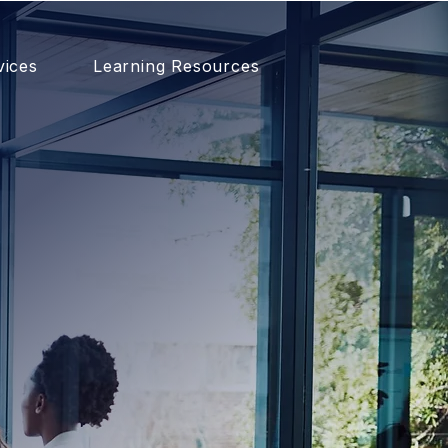
vices
Learning Resources