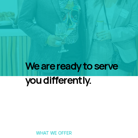
We are ready to serve
you differently.
WHAT WE OFFER