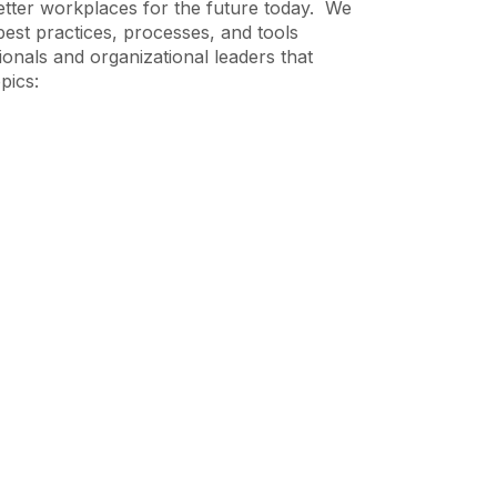
etter workplaces for the future today. We
best practices, processes, and tools
ionals and organizational leaders that
pics: