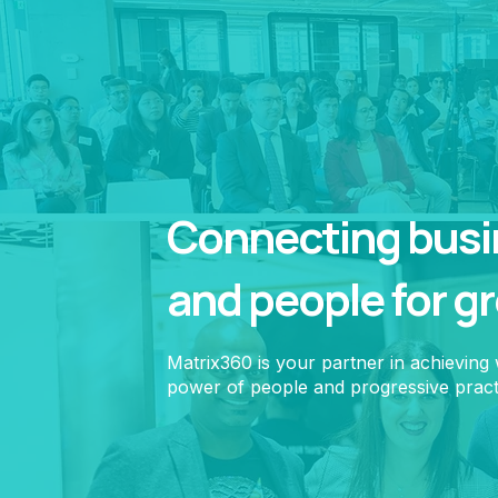
Connecting busin
and people for g
Matrix360 is your partner in achieving
power of people and progressive pract