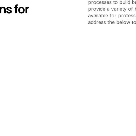
processes to build b
ns for
provide a variety of 
available for profess
address the below to