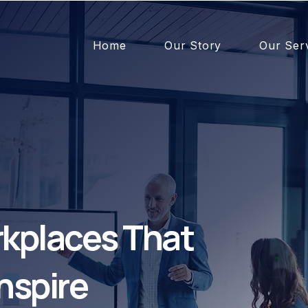
Home
Our Story
Our Ser
kplaces That
nspire