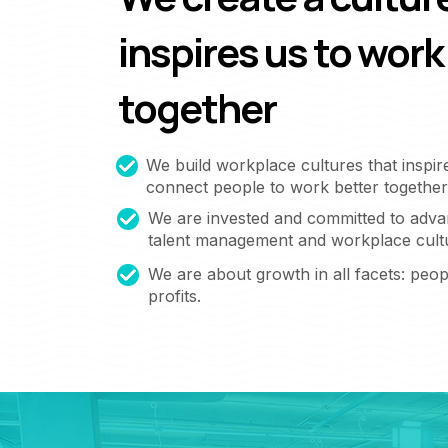
inspires us to work
together
We build workplace cultures that inspir
connect people to work better together
We are invested and committed to adva
talent management and workplace cult
We are about growth in all facets: peopl
profits.