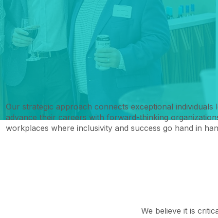
Our strategic approach connects exceptional individuals 
advance their careers with forward-thinking organizations
workplaces where inclusivity and success go hand in han
We believe it is criti