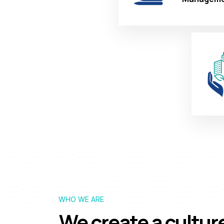
WHO WE ARE
We create a cultur