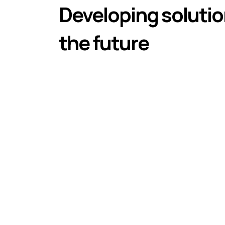
Developing solutio
the future