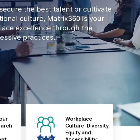
ecure the best talent or cultivate
ional culture, Matrix360 is your
place excellence through the
essive practices.
our
Workplace
earch
Culture: Diversity,
Equity and
nt
Accessibility