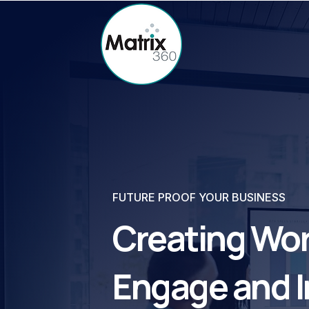
FUTURE PROOF YOUR BUSINESS
Creating Wor
Engage and I