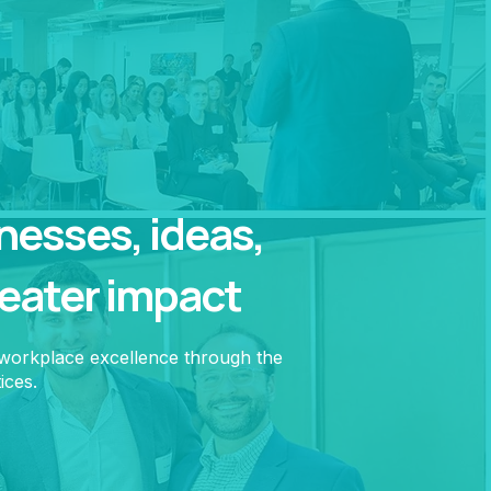
esses, ideas,
reater impact
 workplace excellence through the
ices.