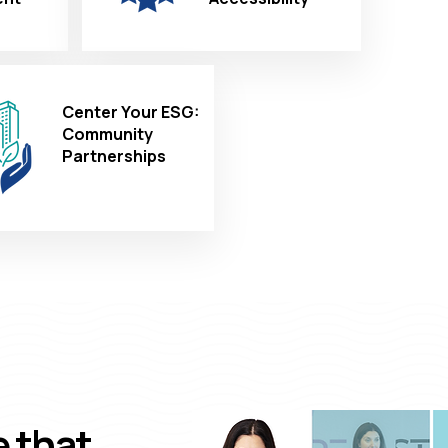
Center Your ESG:
Community
Partnerships
e that