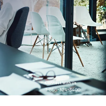
Connect With Us
1-866-324-3400
8 AM - 6 PM