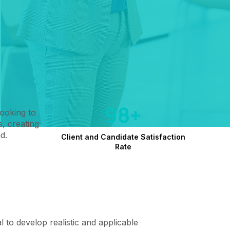
98+
looking to
, creating
d.
Client and Candidate Satisfaction
Rate
cal to develop realistic and applicable