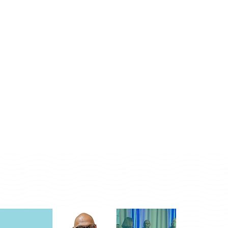
Monday - Friday