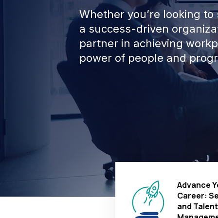
Whether you’re looking to s
a success-driven organizat
partner in achieving work
power of people and progr
Advance Y
Career: S
and Talent
Manageme