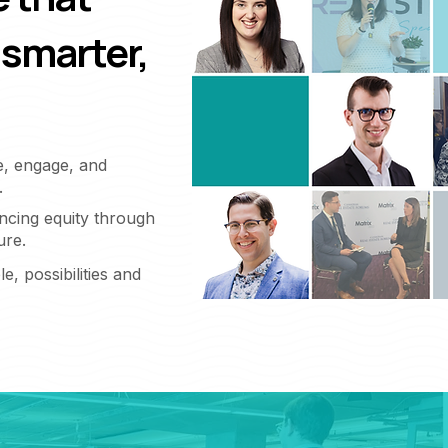
 smarter,
e, engage, and
.
ncing equity through
ure.
e, possibilities and