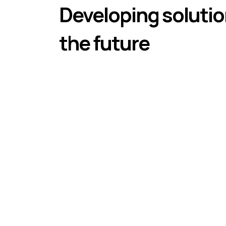
Developing solutio
the future