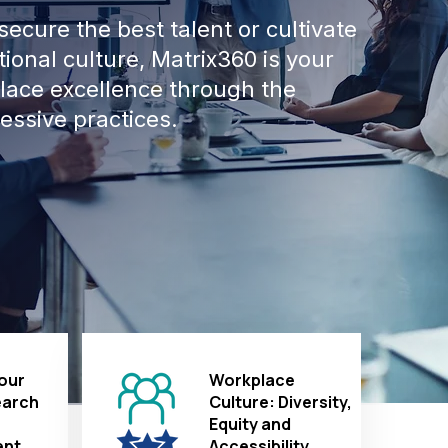
ecure the best talent or cultivate
ional culture, Matrix360 is your
place excellence through the
essive practices.
our
Workplace
earch
Culture: Diversity,
Equity and
nt
Accessibility