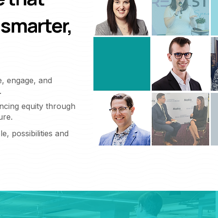
 smarter,
e, engage, and
.
ncing equity through
ure.
e, possibilities and