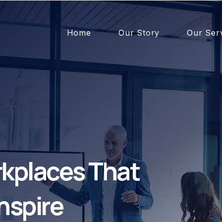
Home
Our Story
Our Ser
kplaces That
nspire