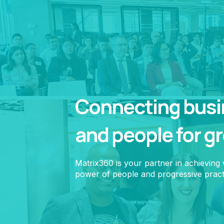
Connecting busin
and people for g
Matrix360 is your partner in achieving
power of people and progressive pract