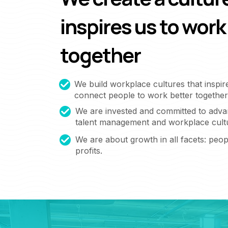
inspires us to work
together
We build workplace cultures that inspir
connect people to work better together
We are invested and committed to adva
talent management and workplace cult
We are about growth in all facets: peopl
profits.