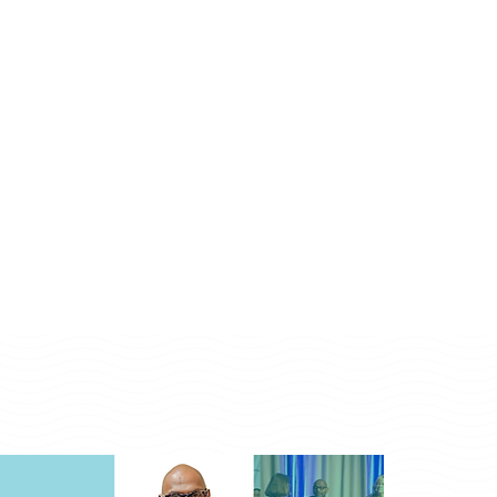
Monday - Friday