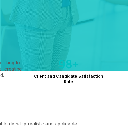
98+
looking to
, creating
d.
Client and Candidate Satisfaction
Rate
cal to develop realistic and applicable