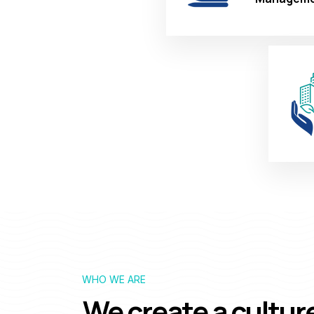
WHO WE ARE
We create a cultur