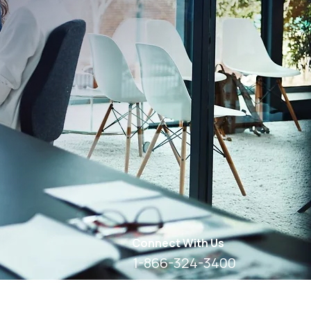
Connect With Us
1-866-324-3400
8 AM - 6 PM