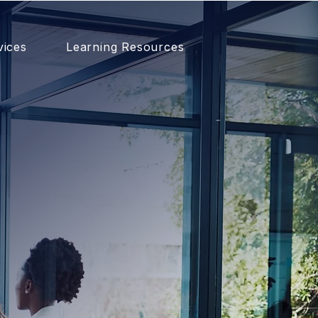
vices
Learning Resources