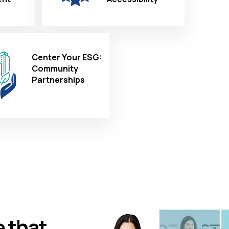
Center Your ESG:
Community
Partnerships
e that