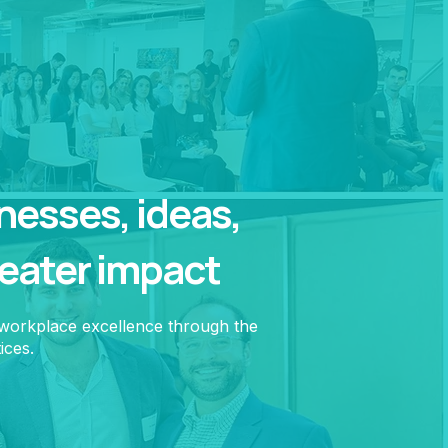
esses, ideas,
reater impact
 workplace excellence through the
ices.