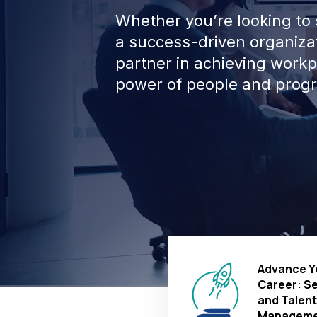
Whether you’re looking to s
a success-driven organizat
partner in achieving work
power of people and progr
Advance Y
Career: S
and Talent
Manageme