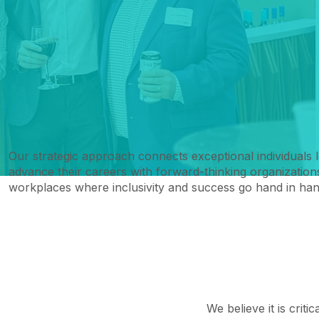
Our strategic approach connects exceptional individuals 
advance their careers with forward-thinking organizations
workplaces where inclusivity and success go hand in han
We believe it is criti