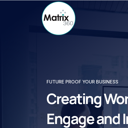
FUTURE PROOF YOUR BUSINESS
Creating Wor
Engage and I