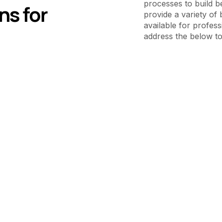
processes to build b
ns for
provide a variety of 
available for profess
address the below to