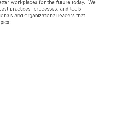
etter workplaces for the future today. We
best practices, processes, and tools
ionals and organizational leaders that
pics: