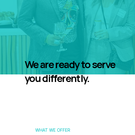
We are ready to serve
you differently.
WHAT WE OFFER