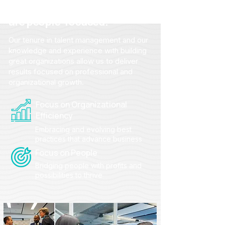
From strategy to action, we
are people-focused.
Our tenure in talent management and our
knowledge and experience with building
great organizations allow us to deliver
results focused on professional and
organizational growth.
Focus on Organizational
Efficiency
Embracing and evolving best
practices that advance business
Focus on People
Bridging people with profits and
possibilities to thrive