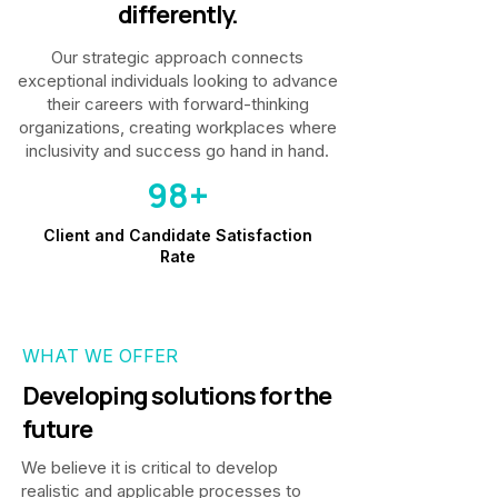
differently.
Our strategic approach connects
exceptional individuals looking to advance
their careers with forward-thinking
organizations, creating workplaces where
inclusivity and success go hand in hand.
98+
Client and Candidate Satisfaction
Rate
WHAT WE OFFER
Developing solutions for the
future
We believe it is critical to develop
realistic and applicable processes to