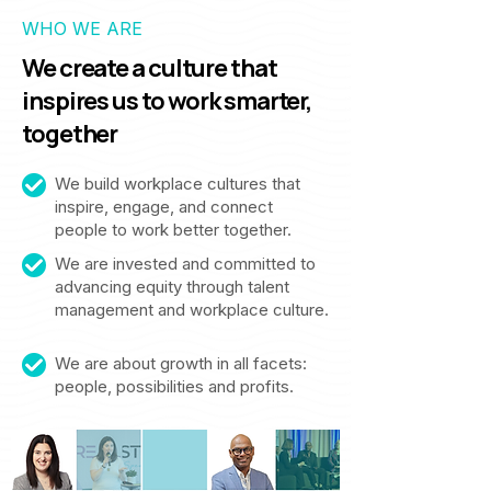
WHO WE ARE
We create a culture that
inspires us to work smarter,
together
We build workplace cultures that
inspire, engage, and connect
people to work better together.
We are invested and committed to
advancing equity through talent
management and workplace culture.
We are about growth in all facets:
people, possibilities and profits.