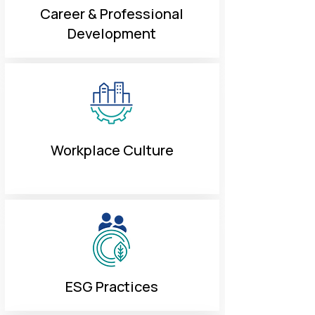
Career & Professional
Development
Workplace Culture
ESG Practices