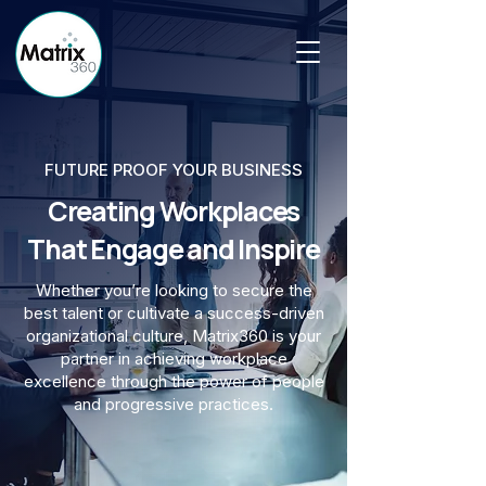
FUTURE PROOF YOUR BUSINESS
Creating Workplaces
That Engage and Inspire
Whether you’re looking to secure the
best talent or cultivate a success-driven
organizational culture, Matrix360 is your
partner in achieving workplace
excellence through the power of people
and progressive practices.