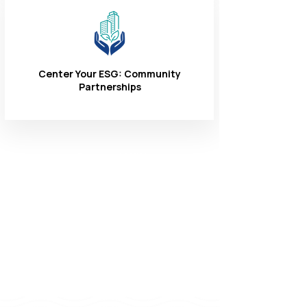
Center Your ESG: Community
Partnerships
Connect With
Us
1-866-324-3400
8 AM - 6 PM
Monday - Friday