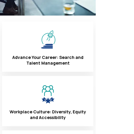
Advance Your Career: Search and
Talent Management
Workplace Culture: Diversity, Equity
and Accessibility