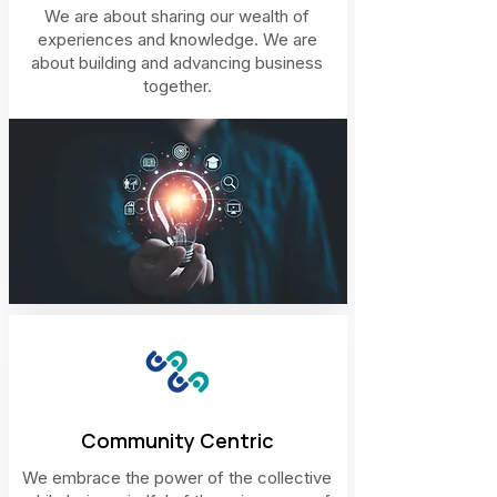
We are about sharing our wealth of
experiences and knowledge. We are
about building and advancing business
together.
Community Centric
We embrace the power of the collective