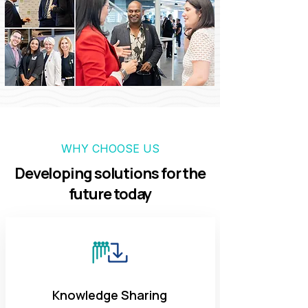
WHY CHOOSE US
Developing solutions for the
future today
Knowledge Sharing