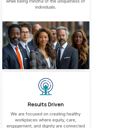
while being mindful of the uniqueness of
individuals.
Results Driven
We are focused on creating healthy
workplaces where equity, care,
engagement, and dignity are connected