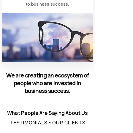
to business success.
We are creating an ecosystem of
people who are invested in
business success.
What People Are Saying About Us
TESTIMONIALS - OUR CLIENTS