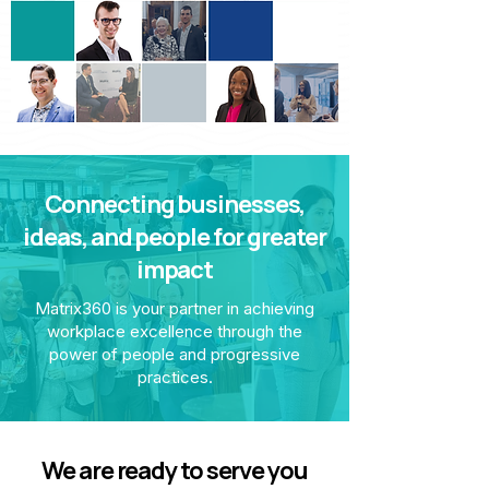
Connecting businesses,
ideas, and people for greater
impact
Matrix360 is your partner in achieving
workplace excellence through the
power of people and progressive
practices.
We are ready to serve you