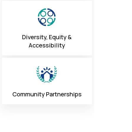
Diversity, Equity &
Accessibility
Community Partnerships