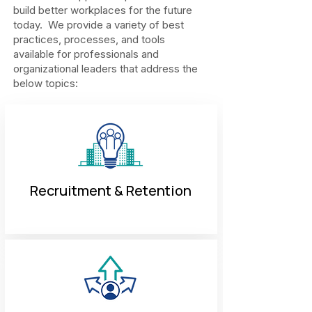
build better workplaces for the future
today. We provide a variety of best
practices, processes, and tools
available for professionals and
organizational leaders that address the
below topics:
Recruitment & Retention