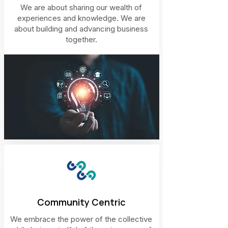
We are about sharing our wealth of
experiences and knowledge. We are
about building and advancing business
together.
Community Centric
We embrace the power of the collective