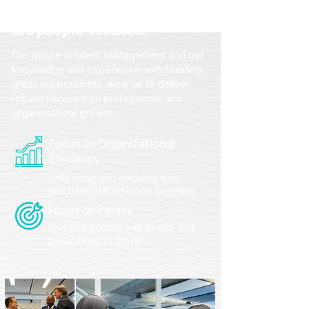
From strategy to action, we
are people-focused.
Our tenure in talent management and our
knowledge and experience with building
great organizations allow us to deliver
results focused on professional and
organizational growth.
Focus on Organizational
Efficiency
Embracing and evolving best
practices that advance business
Focus on People
Bridging people with profits and
possibilities to thrive