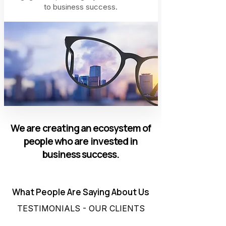
to business success.
We are creating an ecosystem of
people who are invested in
business success.
What People Are Saying About Us
TESTIMONIALS - OUR CLIENTS