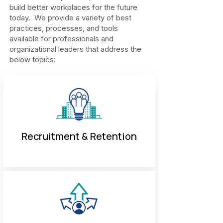
build better workplaces for the future
today. We provide a variety of best
practices, processes, and tools
available for professionals and
organizational leaders that address the
below topics:
Recruitment & Retention