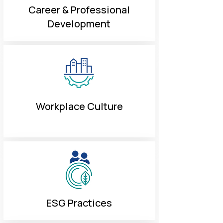
Career & Professional
Development
Workplace Culture
ESG Practices