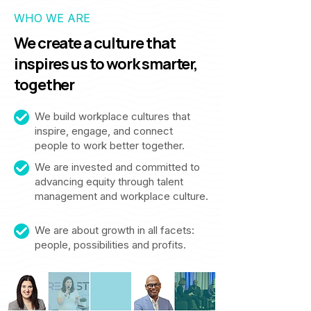
WHO WE ARE
We create a culture that
inspires us to work smarter,
together
We build workplace cultures that
inspire, engage, and connect
people to work better together.
We are invested and committed to
advancing equity through talent
management and workplace culture.
We are about growth in all facets:
people, possibilities and profits.