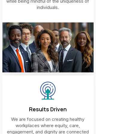
while being mindful of the uniqueness of
individuals.
Results Driven
We are focused on creating healthy
workplaces where equity, care,
engagement, and dignity are connected