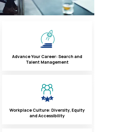
Advance Your Career: Search and
Talent Management
Workplace Culture: Diversity, Equity
and Accessibility