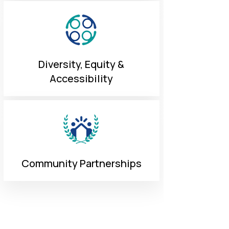
Diversity, Equity &
Accessibility
Community Partnerships