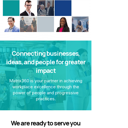
Connecting businesses,
ideas, and people for greater
impact
Matrix360 is your partner in achieving
workplace excellence through the
power of people and progressive
practices.
We are ready to serve you