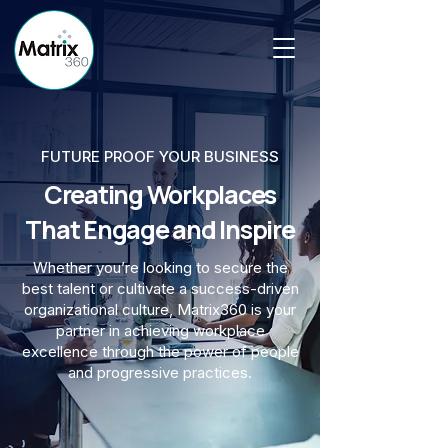
FUTURE PROOF YOUR BUSINESS
Creating Workplaces
That Engage and Inspire
Whether you’re looking to secure the
best talent or cultivate a success-driven
organizational culture, Matrix360 is your
partner in achieving workplace
excellence through the power of people
and progressive practices.