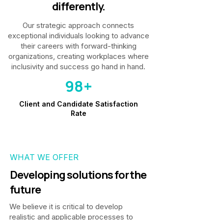
differently.
Our strategic approach connects
exceptional individuals looking to advance
their careers with forward-thinking
organizations, creating workplaces where
inclusivity and success go hand in hand.
98+
Client and Candidate Satisfaction
Rate
WHAT WE OFFER
Developing solutions for the
future
We believe it is critical to develop
realistic and applicable processes to