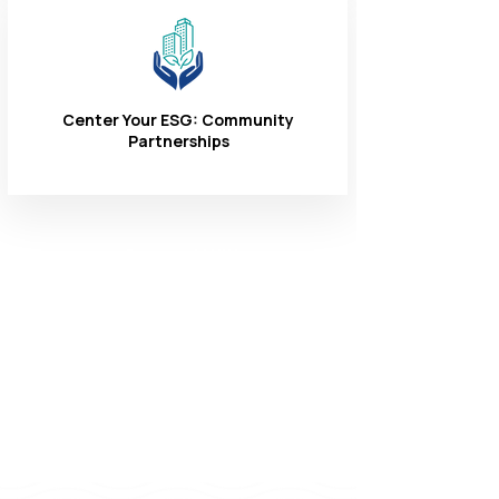
Center Your ESG: Community
Partnerships
Connect With
Us
1-866-324-3400
8 AM - 6 PM
Monday - Friday