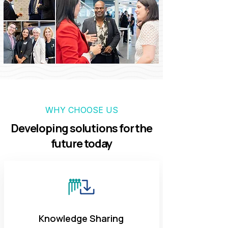
WHY CHOOSE US
Developing solutions for the
future today
Knowledge Sharing